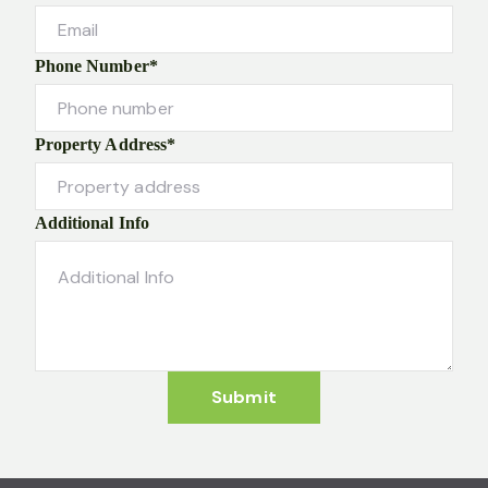
Phone Number*
Property Address*
Additional Info
Submit