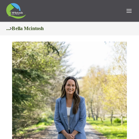
...
Bella Mcintosh