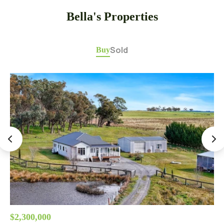
Bella's Properties
Sold
Buy
$2,300,000