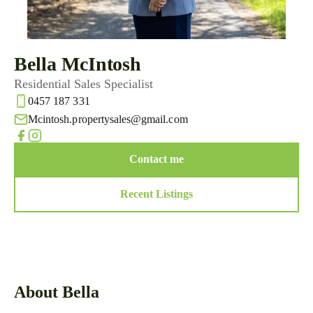
Bella McIntosh
Residential Sales Specialist
0457 187 331
Mcintosh.propertysales@gmail.com
Contact me
Recent Listings
About Bella