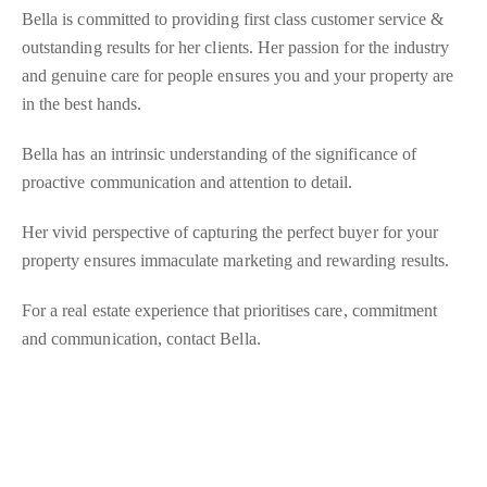
Bella is committed to providing first class customer service &
outstanding results for her clients. Her passion for the industry
and genuine care for people ensures you and your property are
in the best hands.
Bella has an intrinsic understanding of the significance of
proactive communication and attention to detail.
Her vivid perspective of capturing the perfect buyer for your
property ensures immaculate marketing and rewarding results.
For a real estate experience that prioritises care, commitment
and communication, contact Bella.