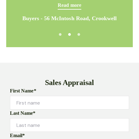
Read more
Buyers - 56 McIntosh Road, Crookwell
Sales Appraisal
First Name*
Last Name*
Email*