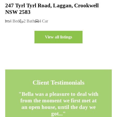
247 Tyrl Tyrl Road, Laggan, Crookwell
NSW 2583
4 Bed
2 Bath
4 Car
View all listings
Client Testimonials
"Bella was a pleasure to deal with
from the moment we first met at
an open house, until the day we
got..."