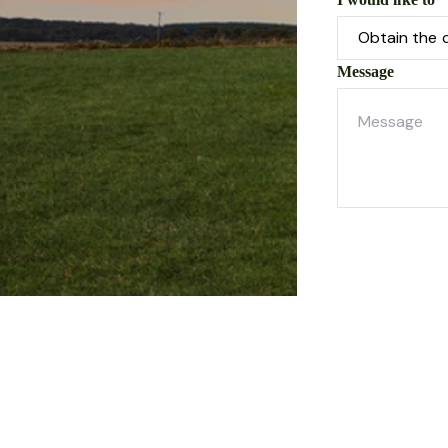
Message