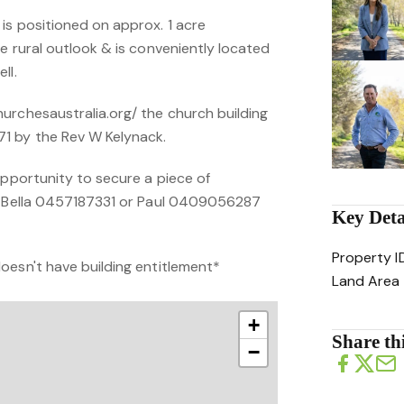
is positioned on approx. 1 acre
e rural outlook & is conveniently located
ll.
urchesaustralia.org/ the church building
1 by the Rev W Kelynack.
opportunity to secure a piece of
ct Bella 0457187331 or Paul 0409056287
Key Deta
Property I
oesn't have building entitlement*
Land Area
+
Share thi
−