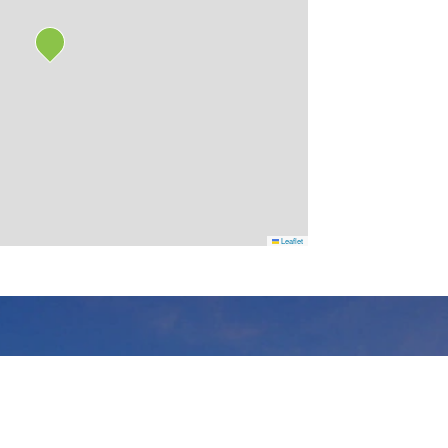
Leaflet