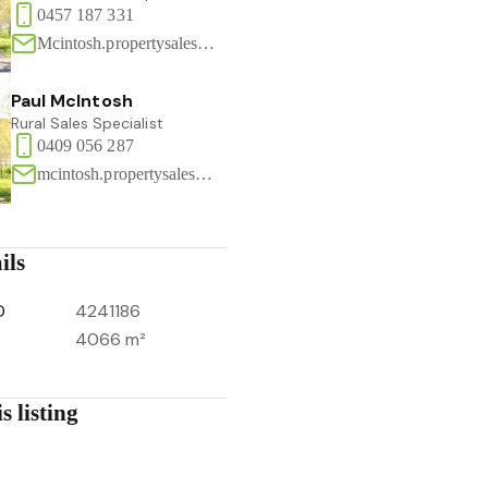
0457 187 331
Mcintosh.propertysales@gmail.com
Paul McIntosh
Rural Sales Specialist
0409 056 287
mcintosh.propertysales@gmail.com
ils
D
4241186
4066 m²
s listing