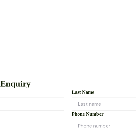
 Enquiry
Last Name
Phone Number