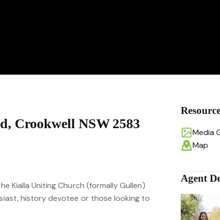
Resourc
d, Crookwell NSW 2583
Media G
Map
Agent De
the Kialla Uniting Church (formally Gullen)
usiast, history devotee or those looking to