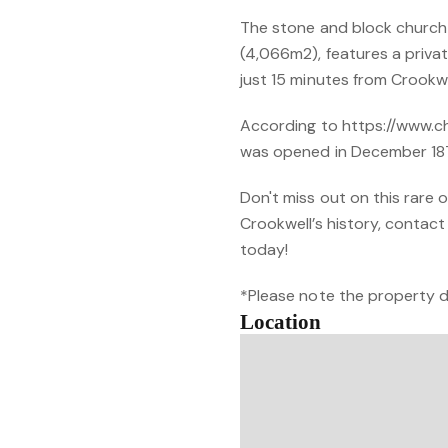
The stone and block church 
(4,066m2), features a privat
just 15 minutes from Crookwe
According to https://www.ch
was opened in December 187
Don't miss out on this rare 
Crookwell’s history, conta
today!
*Please note the property d
Location