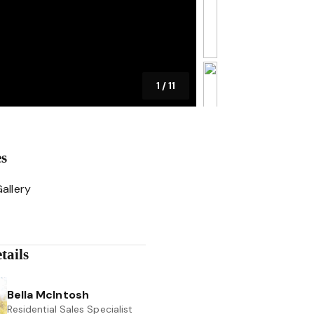
1
/
11
es
allery
tails
Bella McIntosh
Residential Sales Specialist