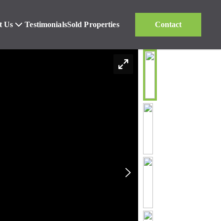
t Us
Testimonials
Sold Properties
Contact