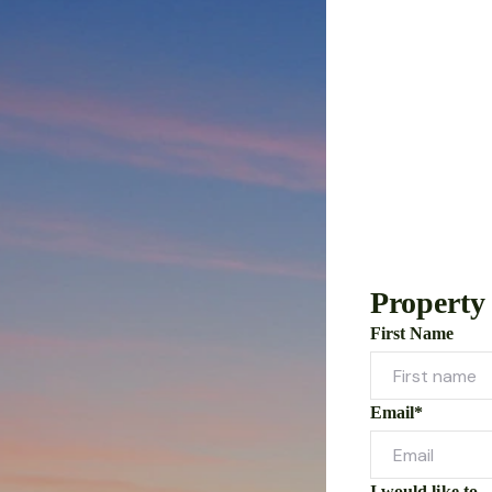
Property
First Name
Email*
I would like to