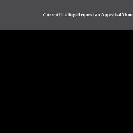
Current Listings
Request an Appraisal
Abou