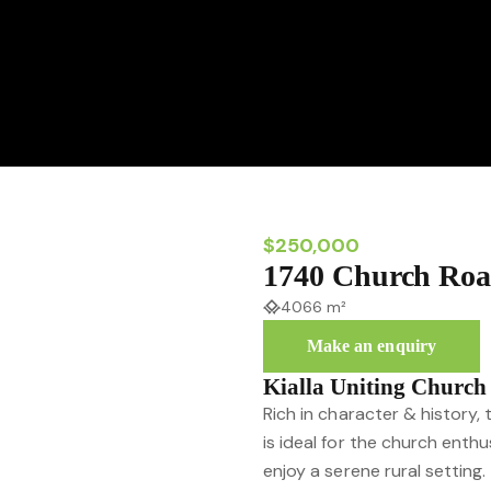
$250,000
1740 Church Roa
4066 m²
Make an enquiry
Kialla Uniting Church
Rich in character & history, 
is ideal for the church enth
enjoy a serene rural setting.