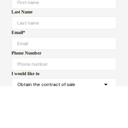
Last Name
Email*
Phone Number
I would like to
Message