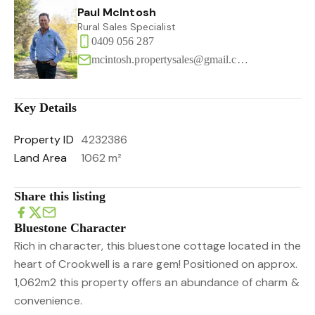
Paul McIntosh
Rural Sales Specialist
0409 056 287
mcintosh.propertysales@gmail.com
Key Details
Property ID
4232386
Land Area
1062 m²
Share this listing
Bluestone Character
Rich in character, this bluestone cottage located in the
heart of Crookwell is a rare gem! Positioned on approx.
1,062m2 this property offers an abundance of charm &
convenience.