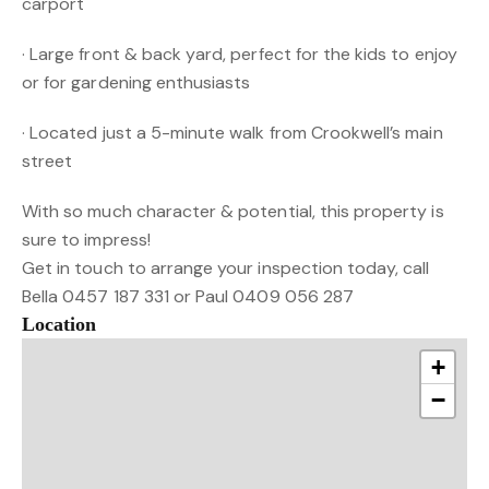
carport
· Large front & back yard, perfect for the kids to enjoy
or for gardening enthusiasts
· Located just a 5-minute walk from Crookwell’s main
street
With so much character & potential, this property is
sure to impress!
Get in touch to arrange your inspection today, call
Bella 0457 187 331 or Paul 0409 056 287
Location
+
−