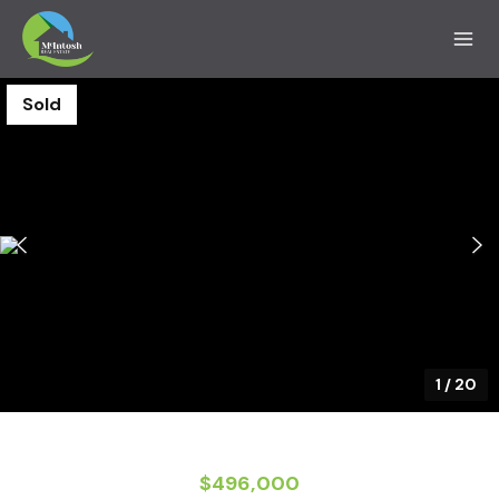
Sold
1
/
20
$496,000