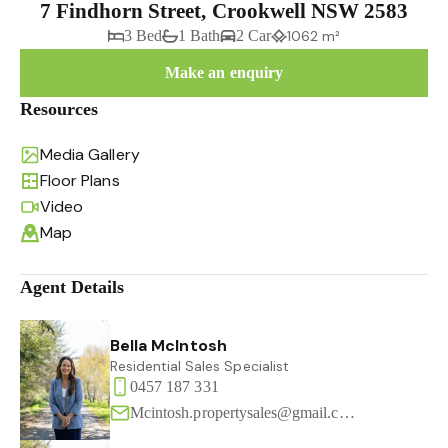
7 Findhorn Street, Crookwell NSW 2583
3 Bed
1 Bath
2 Car
1062 m²
Make an enquiry
Resources
Media Gallery
Floor Plans
Video
Map
Agent Details
Bella McIntosh
Residential Sales Specialist
0457 187 331
Mcintosh.propertysales@gmail.com