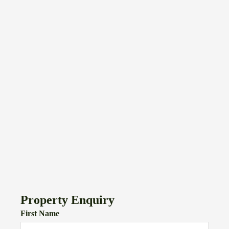
Property Enquiry
First Name