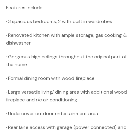
Features include:
· 3 spacious bedrooms, 2 with built in wardrobes
· Renovated kitchen with ample storage, gas cooking &
dishwasher
· Gorgeous high ceilings throughout the original part of
the home
· Formal dining room with wood fireplace
· Large versatile living/ dining area with additional wood
fireplace and r/c air conditioning
· Undercover outdoor entertainment area
· Rear lane access with garage (power connected) and