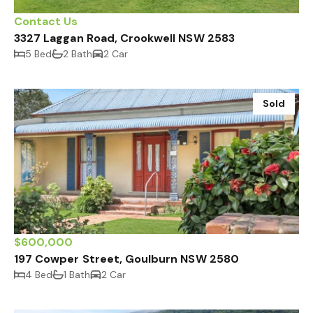
Contact Us
3327 Laggan Road, Crookwell NSW 2583
5 Bed
2 Bath
2 Car
Sold
$600,000
197 Cowper Street, Goulburn NSW 2580
4 Bed
1 Bath
2 Car