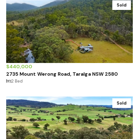
Sold
$440,000
2735 Mount Werong Road, Taralga NSW 2580
2 Bed
Sold