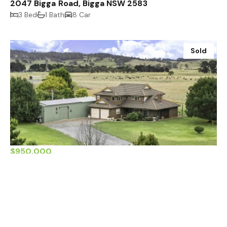
2047 Bigga Road, Bigga NSW 2583
3 Bed
1 Bath
8 Car
Sold
$950,000
799 Kialla Road, Crookwell NSW 2583
4 Bed
3 Bath
10 Car
Sold