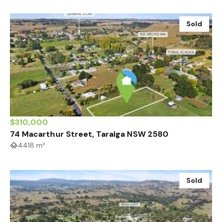
Sold
$310,000
74 Macarthur Street, Taralga NSW 2580
4418 m²
Sold