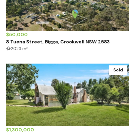
$50,000
8 Tuena Street, Bigga, Crookwell NSW 2583
2023 m²
Sold
$1,300,000