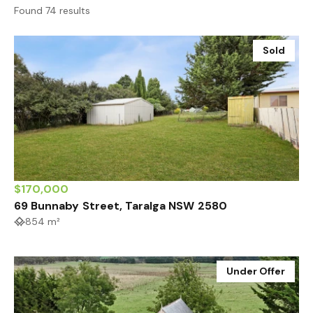
Found 74 results
Sold
$170,000
69 Bunnaby Street, Taralga NSW 2580
854 m²
Under Offer