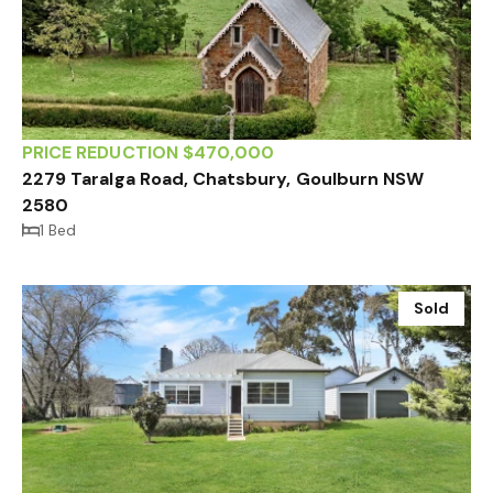
PRICE REDUCTION $470,000
2279 Taralga Road, Chatsbury, Goulburn NSW
2580
1 Bed
Sold