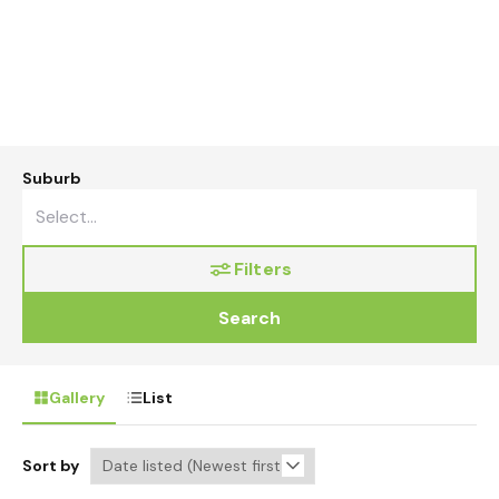
Suburb
Filters
Search
Gallery
List
Sort by