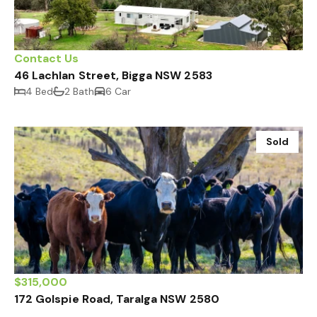
Contact Us
46 Lachlan Street, Bigga NSW 2583
4 Bed
2 Bath
6 Car
Sold
$315,000
172 Golspie Road, Taralga NSW 2580