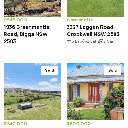
$545,000
Contact Us
1936 Greenmantle
3327 Laggan Road,
Road, Bigga NSW
Crookwell NSW 2583
2583
5 Bed
2 Bath
2 Car
Sold
Sold
$740,000
$600,000