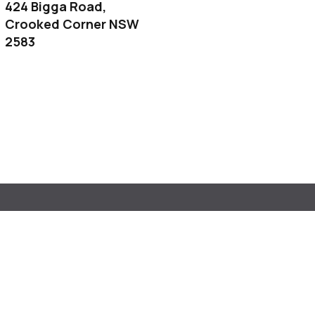
424 Bigga Road,
Crooked Corner NSW
2583
Cummins Road
an NSW 2583
tosh.propertysales@gmail.com
 0409056287 | Bella 0457187331