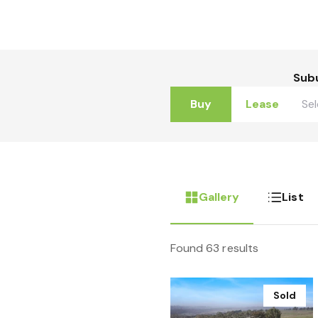
Sub
Buy
Lease
Gallery
List
Found 63 results
Sold