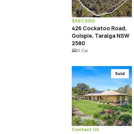
$567,500
426 Cockatoo Road,
Golspie, Taralga NSW
2580
12 Car
Sold
Contact Us