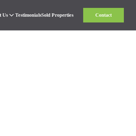
t Us
Testimonials
Sold Properties
Contact