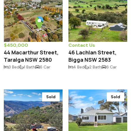
$450,000
Contact Us
44 Macarthur Street,
46 Lachlan Street,
Taralga NSW 2580
Bigga NSW 2583
3 Bed
1 Bath
6 Car
4 Bed
2 Bath
6 Car
Sold
Sold