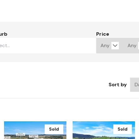
urb
Price
Sort by
Sold
Sold