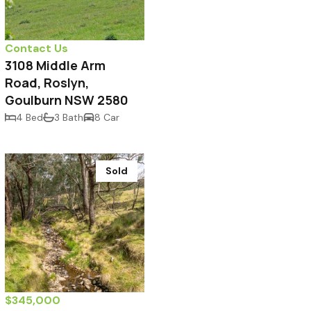
Contact Us
3108 Middle Arm
Road, Roslyn,
Goulburn NSW 2580
4 Bed
3 Bath
8 Car
Sold
$345,000