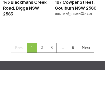
143 Blackmans Creek
197 Cowper Street,
Road, Bigga NSW
Goulburn NSW 2580
2583
4 Bed
1 Bath
2 Car
Prev
1
2
3
...
6
Next
518 
Lagg
mcin
Paul