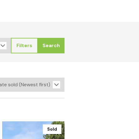
Filters
Search
Sold