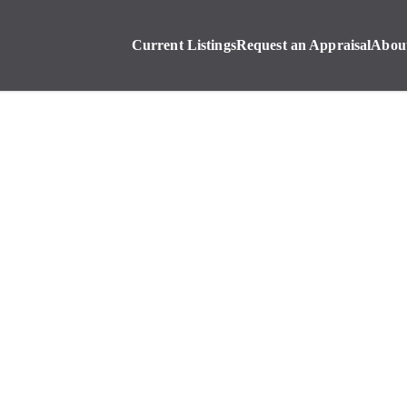
Current Listings
Request an Appraisal
Abou
Current Listings