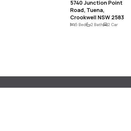
5740 Junction Point
Road, Tuena,
Crookwell NSW 2583
5 Bed
2 Bath
2 Car