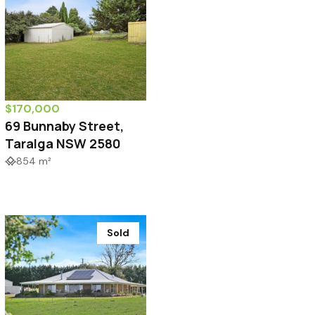
$170,000
69 Bunnaby Street,
Taralga NSW 2580
854 m²
Sold