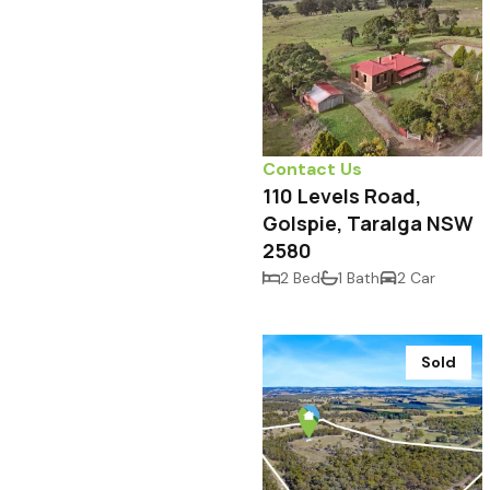
Contact Us
110 Levels Road,
Golspie, Taralga NSW
2580
2 Bed
1 Bath
2 Car
Sold